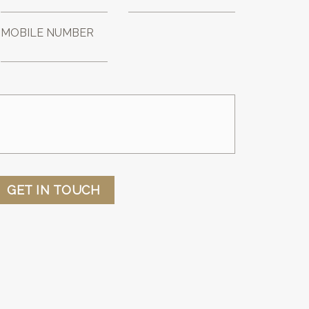
MOBILE NUMBER
GET IN TOUCH