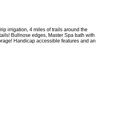
 irrigation, 4 miles of trails around the
ils! Bullnose edges, Master Spa bath with
torage! Handicap accessible features and an