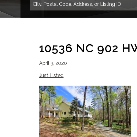
10536 NC 902 H
April 3, 2020
Just Listed