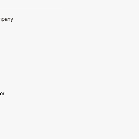
ompany
or: