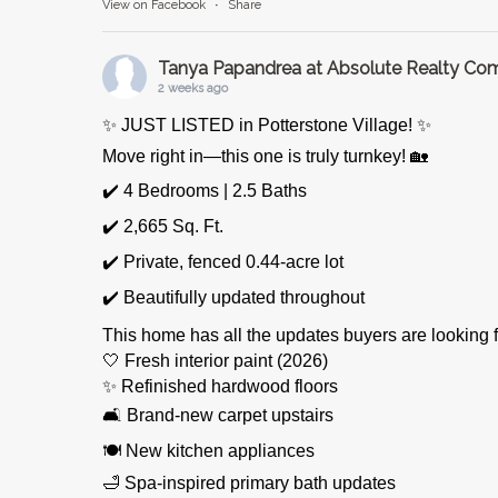
View on Facebook
·
Share
Tanya Papandrea at Absolute Realty C
2 weeks ago
✨ JUST LISTED in Potterstone Village! ✨
Move right in—this one is truly turnkey! 🏡
✔️ 4 Bedrooms | 2.5 Baths
✔️ 2,665 Sq. Ft.
✔️ Private, fenced 0.44-acre lot
✔️ Beautifully updated throughout
This home has all the updates buyers are looking f
🤍 Fresh interior paint (2026)
✨ Refinished hardwood floors
🛋️ Brand-new carpet upstairs
🍽️ New kitchen appliances
🛁 Spa-inspired primary bath updates