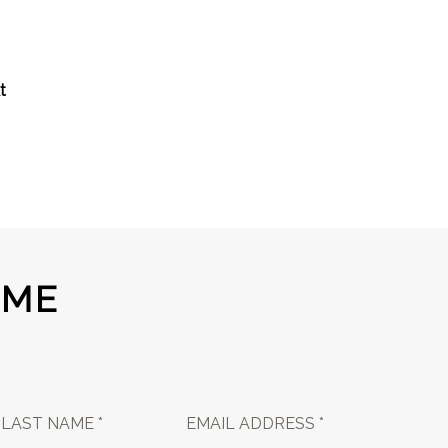
t
 ME
LAST NAME *
EMAIL ADDRESS *