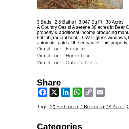
3 B
eds | 2
.5 B
aths | 3,047
S
q Ft | 38 Acres
A Country Oasis! A serene 38 acres in Bear Cre
property & additional income producing manu
hot tub, radiant heat, LOW-E glass windows, 
automatic gate at the entrance! This property 
Virtual Tour ~ Entrance
Virtual Tour ~ Home Tour
Virtual Tour ~ Outdoor Oasis
Share
Facebook
X
LinkedIn
WhatsApp
Copy
Email
Link
Tags:
2.5 Bathroom
,
3 Bedroom
,
38 Acres
,
Categories