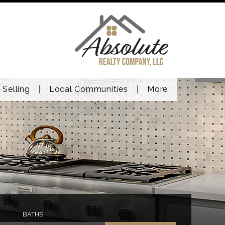
Selling
Local Communities
More
BATHS