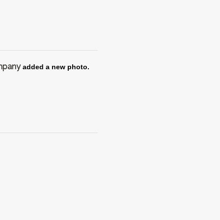
ompany
added a new photo.