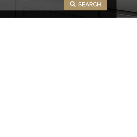
SEARCH