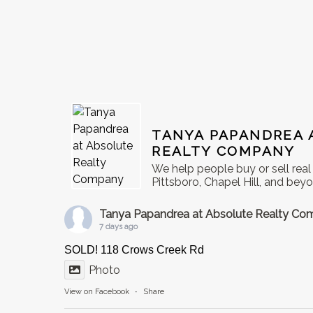
TANYA PAPANDREA 
REALTY COMPANY
We help people buy or sell rea
Pittsboro, Chapel Hill, and bey
Tanya Papandrea at Absolute Realty C
7 days ago
SOLD! 118 Crows Creek Rd
Photo
View on Facebook
·
Share