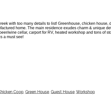
ek with too many details to list! Greenhouse, chicken house, drip
factured home. The main residence exudes charm & unique deta
beer/wine cellar, carport for RV, heated workshop and tons of s
is a must see!
Chicken Coop
,
Green House
,
Guest House
,
Workshop