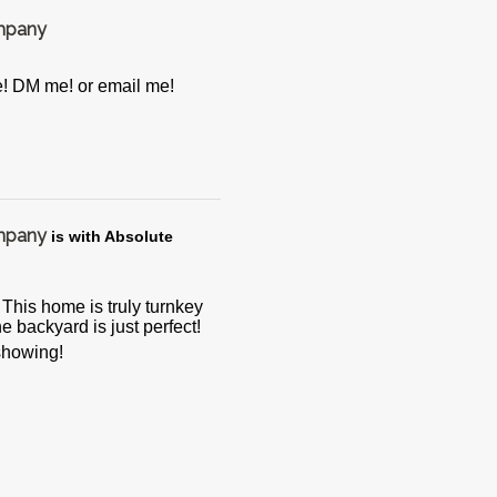
ompany
e! DM me! or email me!
ompany
is with Absolute
his home is truly turnkey
e backyard is just perfect!
 showing!