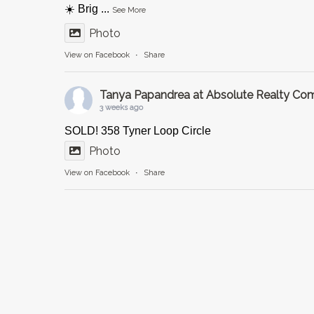
☀️ Brig
...
See More
Photo
View on Facebook
·
Share
Tanya Papandrea at Absolute Realty C
3 weeks ago
SOLD! 358 Tyner Loop Circle
Photo
View on Facebook
·
Share