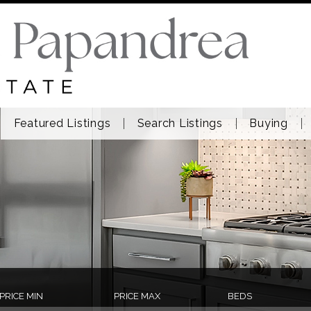
Featured Listings
Search Listings
Buying
PRICE MIN
PRICE MAX
BEDS