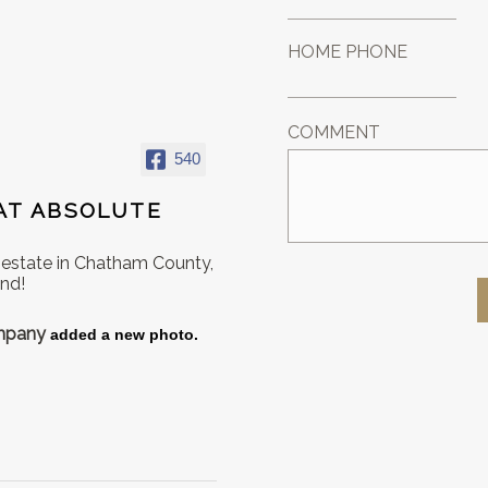
HOME PHONE
COMMENT
540
AT ABSOLUTE
l estate in Chatham County,
ond!
ompany
added a new photo.