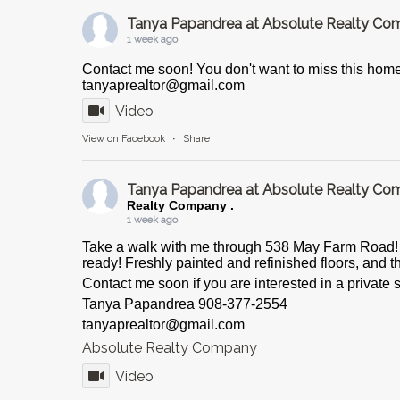
Tanya Papandrea at Absolute Realty C
1 week ago
Contact me soon! You don't want to miss this hom
tanyaprealtor@gmail.com
Video
View on Facebook
·
Share
Tanya Papandrea at Absolute Realty C
Realty Company .
1 week ago
Take a walk with me through 538 May Farm Road! T
ready! Freshly painted and refinished floors, and th
Contact me soon if you are interested in a private
Tanya Papandrea 908-377-2554
tanyaprealtor@gmail.com
Absolute Realty Company
Video