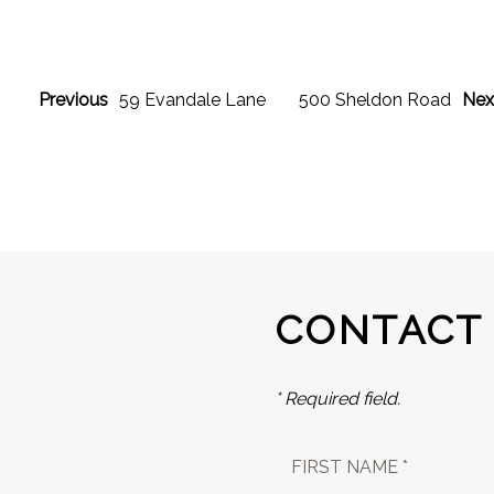
Previous
59 Evandale Lane
500 Sheldon Road
Nex
CONTACT
* Required field.
FIRST NAME *