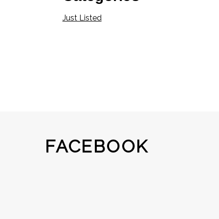
Just Listed
FACEBOOK