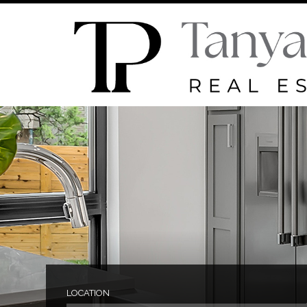
LOCATION