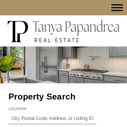
Property Search
LOCATION