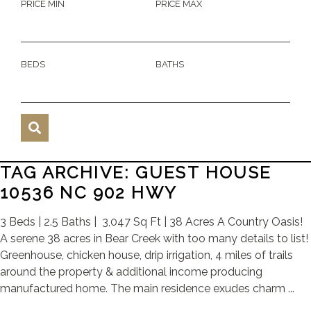
PRICE MIN
PRICE MAX
BEDS
BATHS
TAG ARCHIVE: GUEST HOUSE
10536 NC 902 HWY
3 Beds | 2.5 Baths | 3,047 Sq Ft | 38 Acres A Country Oasis!
A serene 38 acres in Bear Creek with too many details to list!
Greenhouse, chicken house, drip irrigation, 4 miles of trails
around the property & additional income producing
manufactured home. The main residence exudes charm ...