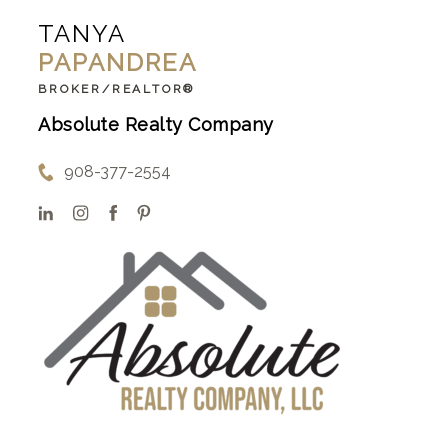
TANYA
PAPANDREA
BROKER/REALTOR®
Absolute Realty Company
908-377-2554