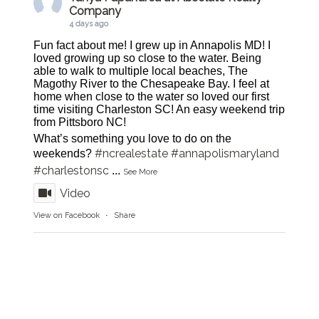
Company
4 days ago
Fun fact about me! I grew up in Annapolis MD! I
loved growing up so close to the water. Being
able to walk to multiple local beaches, The
Magothy River to the Chesapeake Bay. I feel at
home when close to the water so loved our first
time visiting Charleston SC! An easy weekend trip
from Pittsboro NC!
What’s something you love to do on the
#ncrealestate
#annapolismaryland
weekends?
#charlestonsc
...
See More
Video
View on Facebook
·
Share