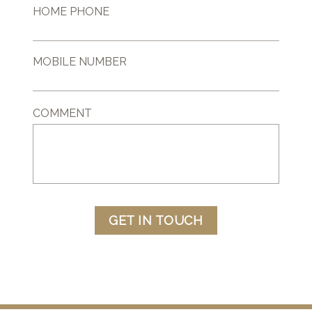
HOME PHONE
MOBILE NUMBER
COMMENT
GET IN TOUCH