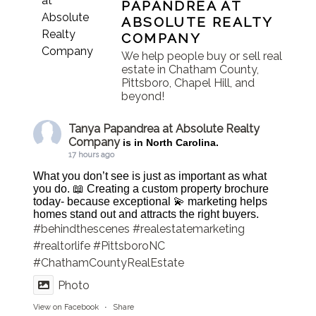
PAPANDREA AT
ABSOLUTE REALTY
COMPANY
We help people buy or sell real
estate in Chatham County,
Pittsboro, Chapel Hill, and
beyond!
Tanya Papandrea at Absolute Realty
Company
is in North Carolina.
17 hours ago
What you don’t see is just as important as what
you do. 📖 Creating a custom property brochure
today- because exceptional 💫 marketing helps
homes stand out and attracts the right buyers.
#behindthescenes
#realestatemarketing
#realtorlife
#PittsboroNC
#ChathamCountyRealEstate
Photo
View on Facebook
·
Share