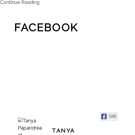
Continue Reading
FACEBOOK
540
TANYA