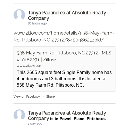
Tanya Papandrea at Absolute Realty
Company
18 hours ago
www.zillow.com/homedetails/538-May-Farm-
Rd-Pittsboro-NC-27312/84509862_zpid/
538 May Farm Rd, Pittsboro, NC 27312 | MLS
#10182271 | Zillow
www.zillow.com
This 2665 square feet Single Family home has
4 bedrooms and 3 bathrooms. It is located at
538 May Farm Rd, Pittsboro, NC.
View on Facebook
·
Share
Tanya Papandrea at Absolute Realty
Company
is in Powell Place, Pittsboro.
1 day ago