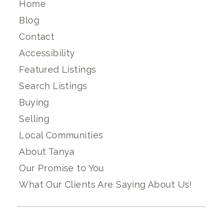
Home
Blog
Contact
Accessibility
Featured Listings
Search Listings
Buying
Selling
Local Communities
About Tanya
Our Promise to You
What Our Clients Are Saying About Us!