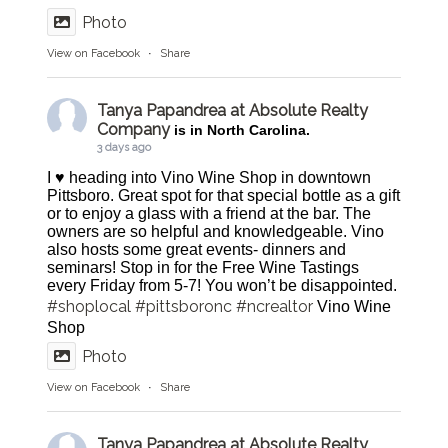
Photo
View on Facebook
·
Share
Tanya Papandrea at Absolute Realty
Company
is in North Carolina.
3 days ago
I ♥️ heading into Vino Wine Shop in downtown
Pittsboro. Great spot for that special bottle as a gift
or to enjoy a glass with a friend at the bar. The
owners are so helpful and knowledgeable. Vino
also hosts some great events- dinners and
seminars! Stop in for the Free Wine Tastings
every Friday from 5-7! You won’t be disappointed.
#shoplocal
#pittsboronc
#ncrealtor
Vino Wine
Shop
Photo
View on Facebook
·
Share
Tanya Papandrea at Absolute Realty