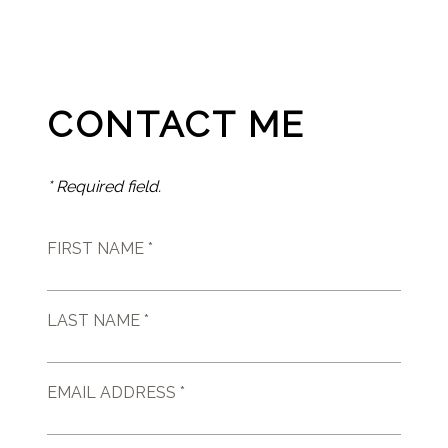
CONTACT ME
* Required field.
FIRST NAME *
LAST NAME *
EMAIL ADDRESS *