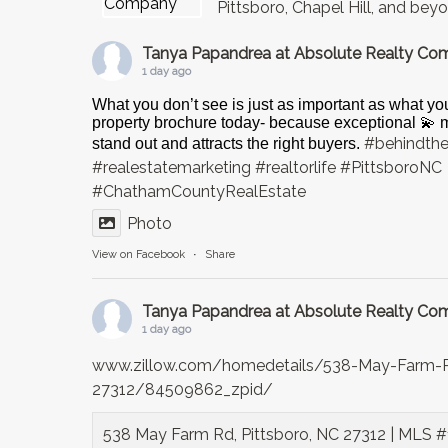
Pittsboro, Chapel Hill, and bey
Tanya Papandrea at Absolute Realty C
1 day ago
What you don’t see is just as important as what yo
property brochure today- because exceptional 💫
#behindth
stand out and attracts the right buyers.
#realestatemarketing
#realtorlife
#PittsboroNC
#ChathamCountyRealEstate
Photo
View on Facebook
·
Share
Tanya Papandrea at Absolute Realty C
1 day ago
www.zillow.com/homedetails/538-May-Farm-R
27312/84509862_zpid/
538 May Farm Rd, Pittsboro, NC 27312 | MLS #