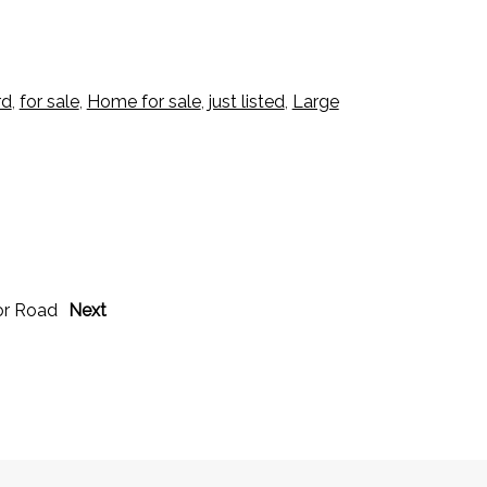
rd
,
for sale
,
Home for sale
,
just listed
,
Large
or Road
Next