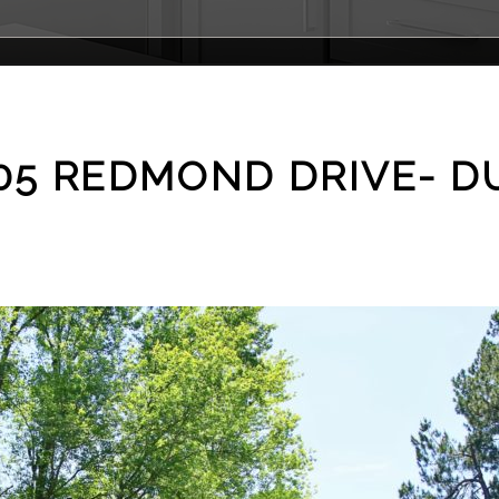
1505 REDMOND DRIVE- 