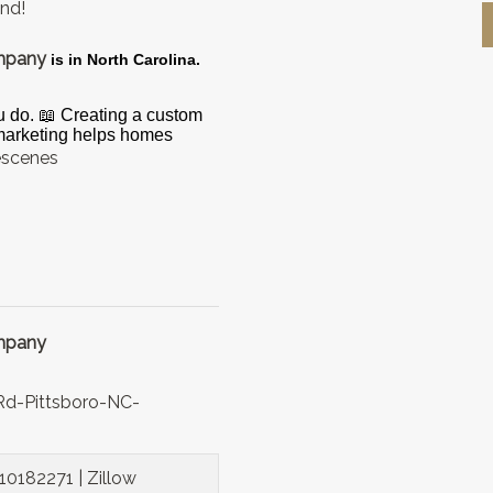
ond!
ompany
is in North Carolina.
u do. 📖 Creating a custom
 marketing helps homes
escenes
ompany
d-Pittsboro-NC-
10182271 | Zillow