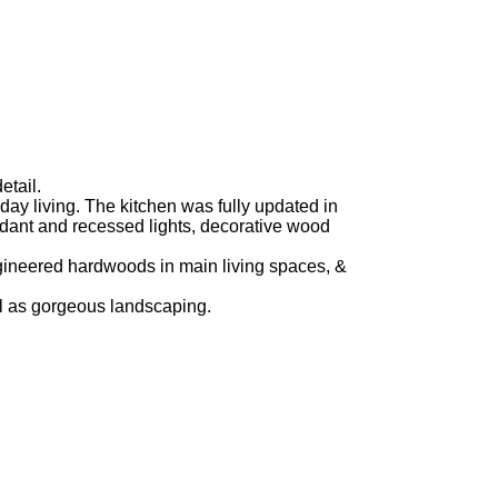
etail.
yday living. The kitchen was fully updated in
ndant and recessed lights, decorative wood
gineered hardwoods in main living spaces, &
ell as gorgeous landscaping.