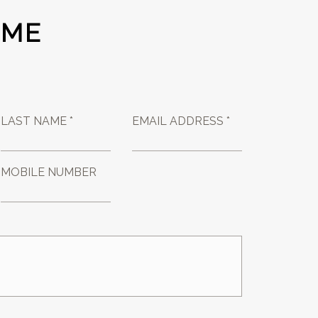
 ME
LAST NAME *
EMAIL ADDRESS *
MOBILE NUMBER