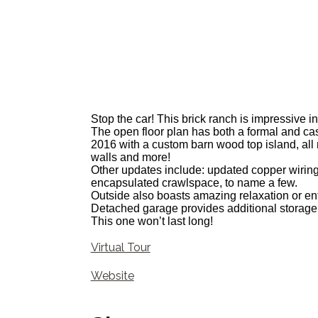
Stop the car! This brick ranch is impressive in
The open floor plan has both a formal and casu
2016 with a custom barn wood top island, all 
walls and more!
Other updates include: updated copper wirin
encapsulated crawlspace, to name a few.
Outside also boasts amazing relaxation or ent
Detached garage provides additional storage
This one won’t last long!
Virtual Tour
Website