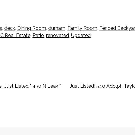
s
,
deck
,
Dining Room
,
durham
,
Family Room
,
Fenced Backya
C Real Estate
,
Patio
,
renovated
,
Updated
s
Just Listed * 430 N Leak *
Just Listed! 540 Adolph Tayl