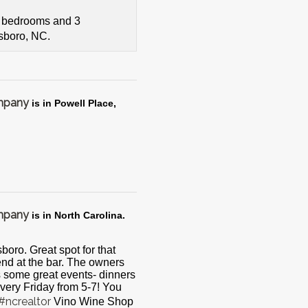
4 bedrooms and 3
tsboro, NC.
ompany
is in Powell Place,
ompany
is in North Carolina.
boro. Great spot for that
riend at the bar. The owners
s some great events- dinners
very Friday from 5-7! You
#ncrealtor
Vino Wine Shop