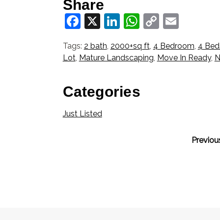
Share
Facebook
X
LinkedIn
WhatsApp
Copy
Email
Link
Tags:
2 bath
,
2000+sq ft
,
4 Bedroom
,
4 Bed
Lot
,
Mature Landscaping
,
Move In Ready
,
N
Categories
Just Listed
Previou