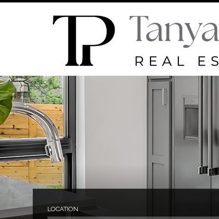
LOCATION