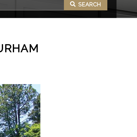
SEARCH
DURHAM