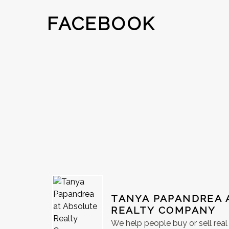
FACEBOOK
TANYA PAPANDREA 
REALTY COMPANY
We help people buy or sell rea