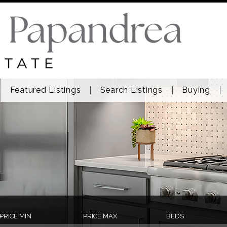
Featured Listings
Search Listings
Buying
PRICE MIN
PRICE MAX
BEDS