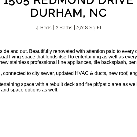
1505 REDMOND DRIVE
DURHAM, NC
4 Beds | 2 Baths | 2,018 Sq Ft
side and out. Beautifully renovated with attention paid to every d
al living space that lends itself to entertaining as well as ever
new stainless professional line appliances, tile backsplash, pe
g, connected to city sewer, updated HVAC & ducts, new roof, en
ertaining space with a rebuilt deck and fire pit/patio area as w
 and space options as well.