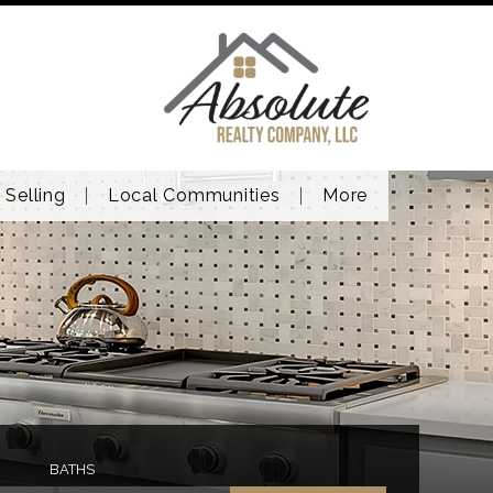
Selling
Local Communities
More
BATHS