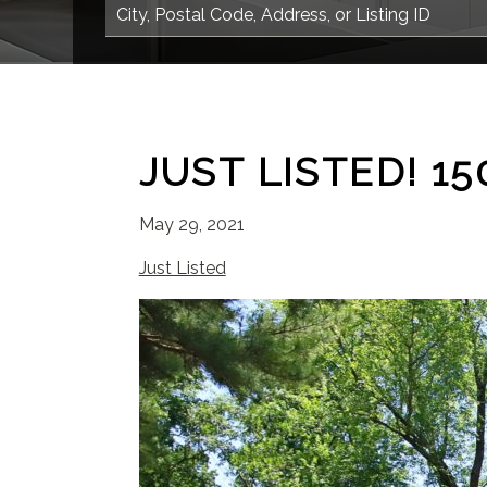
JUST LISTED! 
May 29, 2021
Just Listed