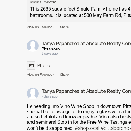
www.zillow.com
This 2665 square feet Single Family home has 
bathrooms. It is located at 538 May Farm Rd, Pit
View on Facebook
·
Share
Tanya Papandrea at Absolute Realty C
Pittsboro.
2 days ago
Photo
View on Facebook
·
Share
Tanya Papandrea at Absolute Realty C
3 days ago
I ♥️ heading into Vino Wine Shop in downtown Pitts
special bottle as a gift or to enjoy a glass with a f
are so helpful and knowledgeable. Vino also host
and seminars! Stop in for the Free Wine Tastings e
#shoplocal
#pittsboronc
won’t be disappointed.