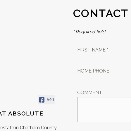
CONTACT
* Required field.
FIRST NAME *
HOME PHONE
COMMENT
540
AT ABSOLUTE
l estate in Chatham County,