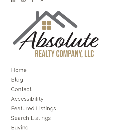
Home
Blog
Contact
Accessibility
Featured Listings
Search Listings
Buying