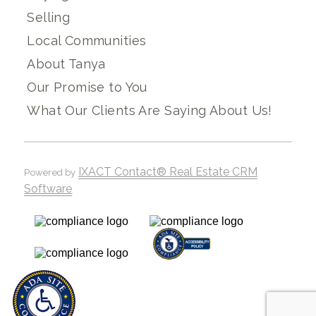
Selling
Local Communities
About Tanya
Our Promise to You
What Our Clients Are Saying About Us!
IXACT Contact® Real Estate CRM
Powered by
Software