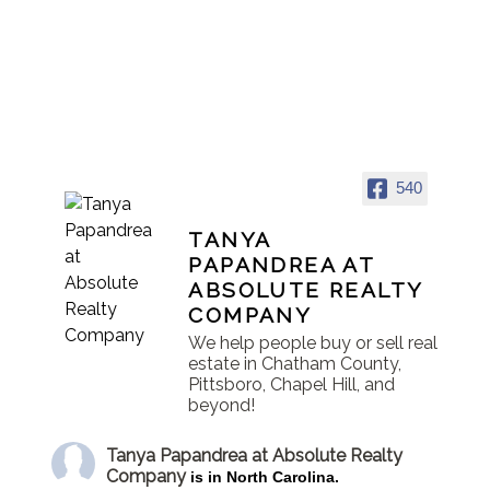
540
TANYA
PAPANDREA AT
ABSOLUTE REALTY
COMPANY
We help people buy or sell real
estate in Chatham County,
Pittsboro, Chapel Hill, and
beyond!
Tanya Papandrea at Absolute Realty
Company
is in North Carolina.