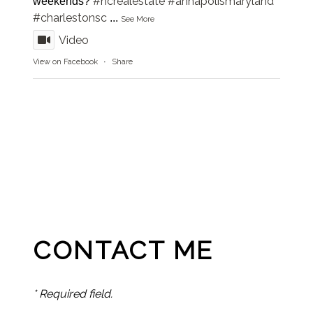
#ncrealestate
#annapolismaryland
weekends?
#charlestonsc
...
See More
Video
View on Facebook
·
Share
CONTACT ME
* Required field.