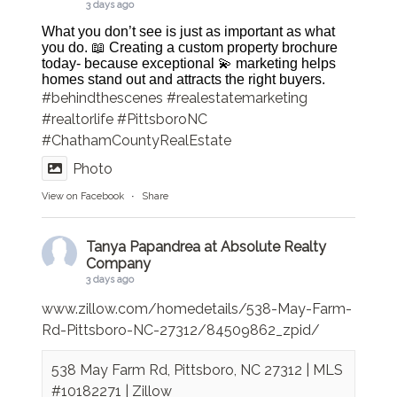
3 days ago
What you don’t see is just as important as what
you do. 📖 Creating a custom property brochure
today- because exceptional 💫 marketing helps
homes stand out and attracts the right buyers.
#behindthescenes
#realestatemarketing
#realtorlife
#PittsboroNC
#ChathamCountyRealEstate
Photo
View on Facebook
·
Share
Tanya Papandrea at Absolute Realty
Company
3 days ago
www.zillow.com/homedetails/538-May-Farm-
Rd-Pittsboro-NC-27312/84509862_zpid/
538 May Farm Rd, Pittsboro, NC 27312 | MLS
#10182271 | Zillow