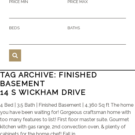
PRICE MIN
PRICE MAX
BEDS
BATHS
TAG ARCHIVE: FINISHED
BASEMENT
14 S WICKHAM DRIVE
4 Bed | 3.5 Bath | Finished Basement | 4,360 Sq ft The home
you have been waiting for! Gorgeous craftsman home with
too many features to list! First floor master suite. Gourmet
kitchen with gas range, 2nd convection oven, & plenty of
cabinets for the home chef! Fall in ...