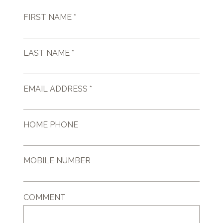
FIRST NAME *
LAST NAME *
EMAIL ADDRESS *
HOME PHONE
MOBILE NUMBER
COMMENT