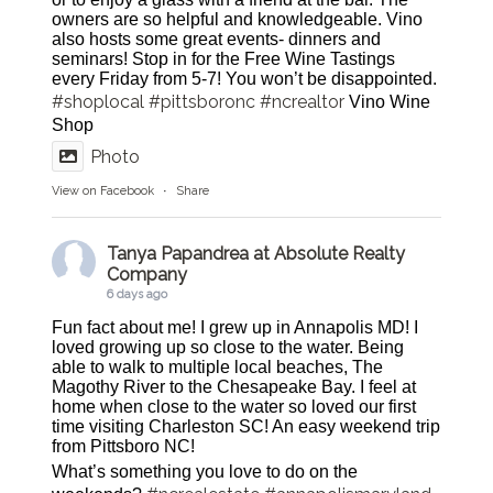
owners are so helpful and knowledgeable. Vino
also hosts some great events- dinners and
seminars! Stop in for the Free Wine Tastings
every Friday from 5-7! You won’t be disappointed.
#shoplocal
#pittsboronc
#ncrealtor
Vino Wine
Shop
Photo
View on Facebook
·
Share
Tanya Papandrea at Absolute Realty
Company
6 days ago
Fun fact about me! I grew up in Annapolis MD! I
loved growing up so close to the water. Being
able to walk to multiple local beaches, The
Magothy River to the Chesapeake Bay. I feel at
home when close to the water so loved our first
time visiting Charleston SC! An easy weekend trip
from Pittsboro NC!
What’s something you love to do on the