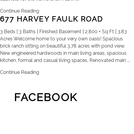
Continue Reading
677 HARVEY FAULK ROAD
3 Beds | 3 Baths | Finished Basement | 2,800 + Sq Ft | 3.83
Acres Welcome home to your very own oasis! Spacious
brick ranch sitting on beautiful 3.78 acres with pond view.
New engineered hardwoods in main living areas, spacious
kitchen, formal and casual living spaces. Renovated main ...
Continue Reading
FACEBOOK