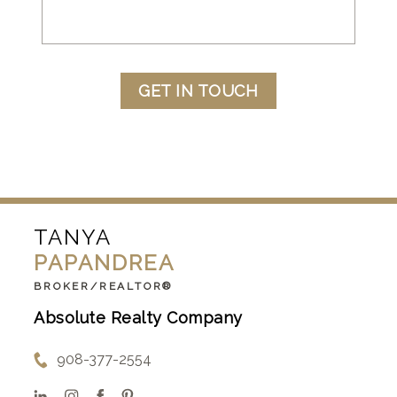
GET IN TOUCH
TANYA
PAPANDREA
BROKER/REALTOR®
Absolute Realty Company
908-377-2554