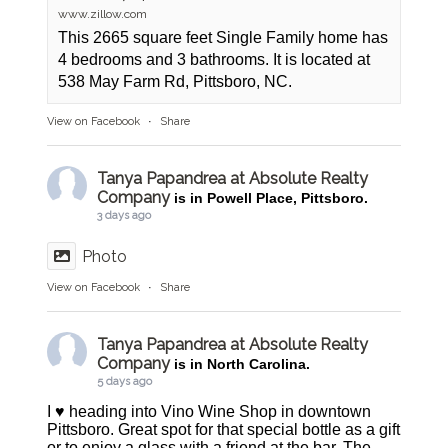
www.zillow.com
This 2665 square feet Single Family home has
4 bedrooms and 3 bathrooms. It is located at
538 May Farm Rd, Pittsboro, NC.
View on Facebook
·
Share
Tanya Papandrea at Absolute Realty
Company
is in Powell Place, Pittsboro.
3 days ago
Photo
View on Facebook
·
Share
Tanya Papandrea at Absolute Realty
Company
is in North Carolina.
5 days ago
I ♥️ heading into Vino Wine Shop in downtown
Pittsboro. Great spot for that special bottle as a gift
or to enjoy a glass with a friend at the bar. The