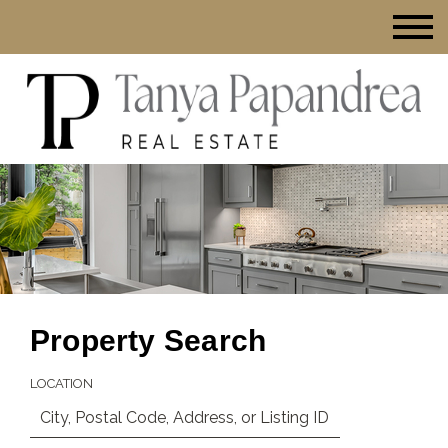
Property Search
LOCATION