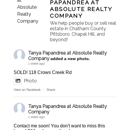
PAPANDREA AT
ABSOLUTE REALTY
COMPANY
We help people buy or sell real
estate in Chatham County,
Pittsboro, Chapel Hill, and
beyond!
Tanya Papandrea at Absolute Realty
Company
added a new photo.
1 week ago
SOLD! 118 Crows Creek Rd
Photo
View on Facebook
·
Share
Tanya Papandrea at Absolute Realty
Company
1 week ago
Contact me soon! You don't want to miss this