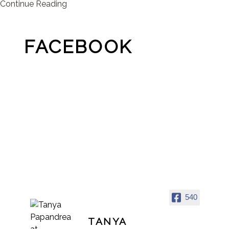
Continue Reading
FACEBOOK
540
TANYA