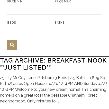
PRICE MIN
PRICE MAX
BEDS
BATHS
TAG ARCHIVE: BREAKFAST NOOK
**JUST LISTED**
25 Lily McCoy Lane, Pittsboro 3 Beds | 2.5 Baths | 1,809 Sq
Ft | .45 acres Open House 4/24 * 2-4PM AND Sunday 4/25
* 2-4PM Welcome to your new dream home! This charming
home is on a great lot in the desirable Chatham Forest
neighborhood. Only minutes to ...