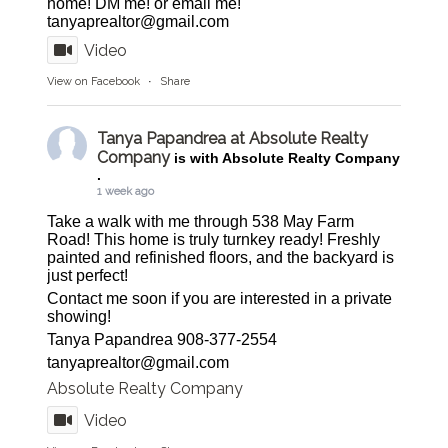
home! DM me! or email me!
tanyaprealtor@gmail.com
Video
View on Facebook
·
Share
Tanya Papandrea at Absolute Realty
Company
is with Absolute Realty Company
.
1 week ago
Take a walk with me through 538 May Farm
Road! This home is truly turnkey ready! Freshly
painted and refinished floors, and the backyard is
just perfect!
Contact me soon if you are interested in a private
showing!
Tanya Papandrea 908-377-2554
tanyaprealtor@gmail.com
Absolute Realty Company
Video