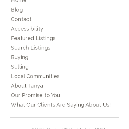
Home
Blog
Contact
Accessibility
Featured Listings
Search Listings
Buying
Selling
Local Communities
About Tanya
Our Promise to You
What Our Clients Are Saying About Us!