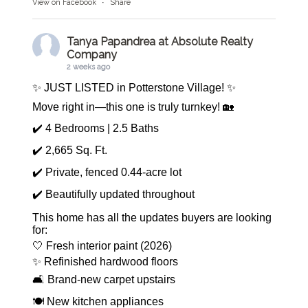
View on Facebook
·
Share
Tanya Papandrea at Absolute Realty
Company
2 weeks ago
✨ JUST LISTED in Potterstone Village! ✨
Move right in—this one is truly turnkey! 🏡
✔️ 4 Bedrooms | 2.5 Baths
✔️ 2,665 Sq. Ft.
✔️ Private, fenced 0.44-acre lot
✔️ Beautifully updated throughout
This home has all the updates buyers are looking
for:
🤍 Fresh interior paint (2026)
✨ Refinished hardwood floors
🛋️ Brand-new carpet upstairs
🍽️ New kitchen appliances