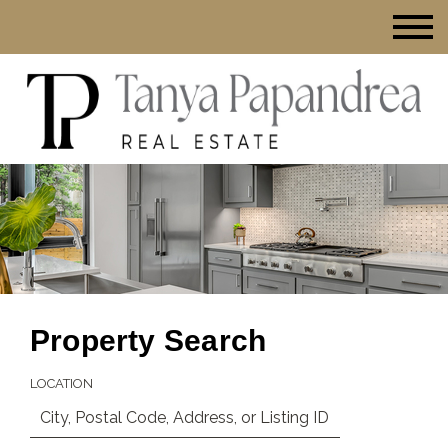
Property Search
LOCATION