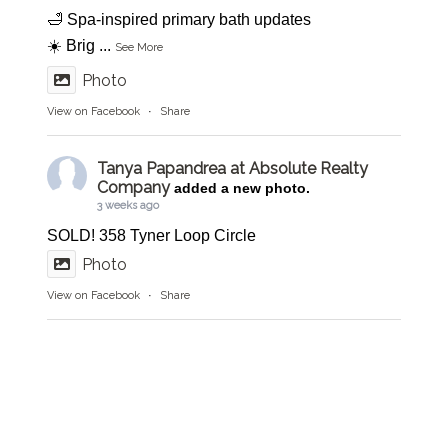
🛁 Spa-inspired primary bath updates
☀️ Brig
...
See More
Photo
View on Facebook
·
Share
Tanya Papandrea at Absolute Realty
Company
added a new photo.
3 weeks ago
SOLD! 358 Tyner Loop Circle
Photo
View on Facebook
·
Share