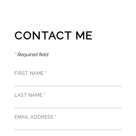
CONTACT ME
* Required field.
FIRST NAME *
LAST NAME *
EMAIL ADDRESS *