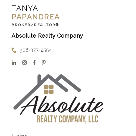
TANYA
PAPANDREA
BROKER/REALTOR®
Absolute Realty Company
908-377-2554