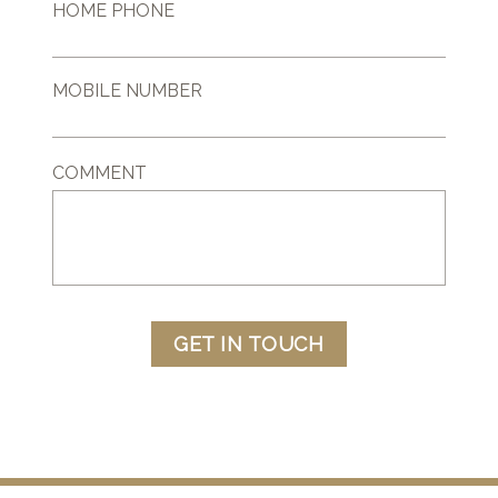
HOME PHONE
MOBILE NUMBER
COMMENT
GET IN TOUCH